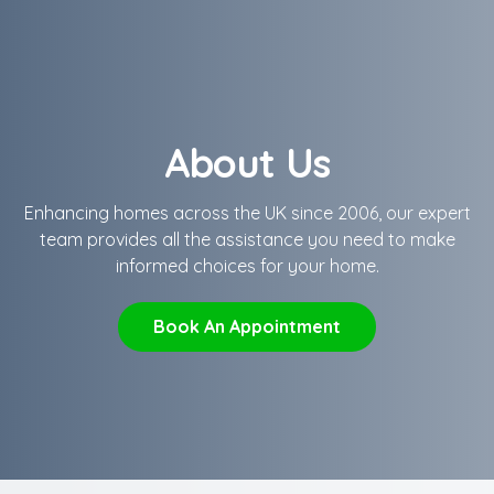
About Us
Enhancing homes across the UK since 2006, our expert
team provides all the assistance you need to make
informed choices for your home.
Book An Appointment