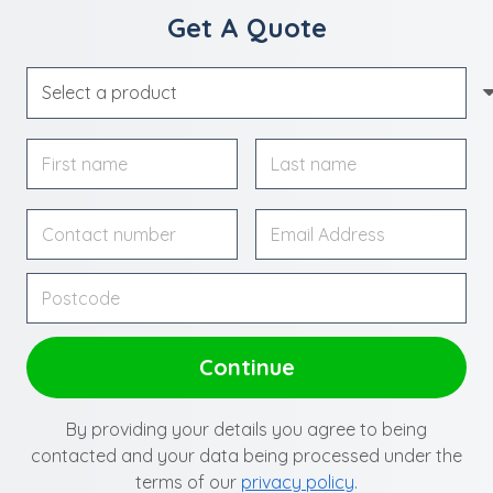
Get A Quote
By providing your details you agree to being
contacted and your data being processed under the
terms of our
privacy policy
.