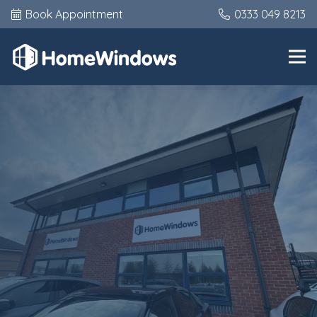
Book Appointment
0333 049 8213