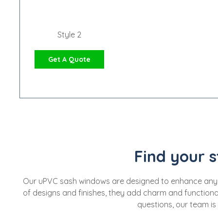
Style 2
Get A Quote
Find your s
Our uPVC sash windows are designed to enhance any home
of designs and finishes, they add charm and functional
questions, our team is