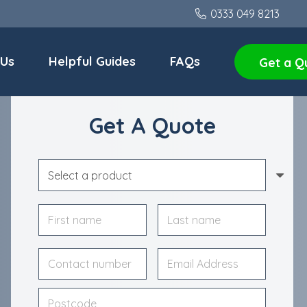
0333 049 8213
 Us
Helpful Guides
FAQs
Get a Q
Get A Quote