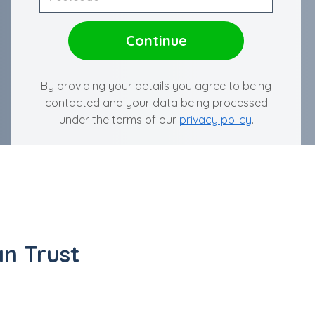
By providing your details you agree to being
contacted and your data being processed
under the terms of our
privacy policy
.
n Trust