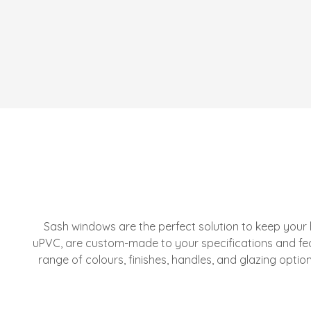
Sash windows are the perfect solution to keep your
uPVC, are custom-made to your specifications and fe
range of colours, finishes, handles, and glazing opti