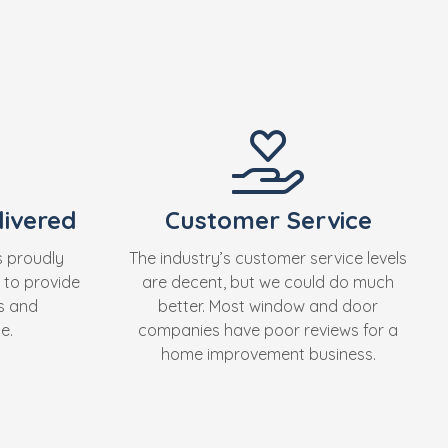
ivered
Customer Service
s proudly
The industry’s customer service levels
 to provide
are decent, but we could do much
s and
better. Most window and door
e.
companies have poor reviews for a
home improvement business.