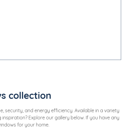
s collection
security, and energy efficiency. Available in a variety
inspiration? Explore our gallery below. If you have any
 windows for your home.