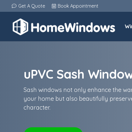
Get A Quote
Book Appointment
Wi
uPVC Sash Windo
Sash windows not only enhance the war
your home but also beautifully preserve
character.