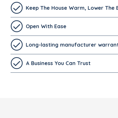
Keep The House Warm, Lower The Bi
Open With Ease
Long-lasting manufacturer warran
A Business You Can Trust