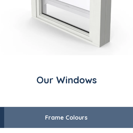
Our Windows
Frame Colours