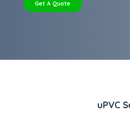
Get A Quote
uPVC S