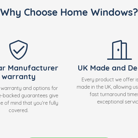
Why Choose Home Windows?
ar Manufacturer
UK Made and Del
warranty
Every product we offer i
made in the UK, allowing us
 warranty and options for
fast turnaround time
e-backed guarantees give
exceptional servic
 of mind that you’re fully
covered.