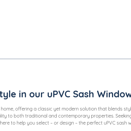
tyle in our uPVC Sash Window
, offering a classic yet modern solution that blends style, 
ity to both traditional and contemporary properties. Seeking 
 here to help you select – or design – the perfect uPVC sash