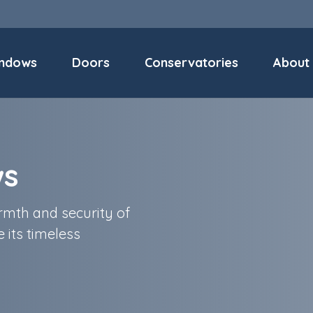
ndows
Doors
Conservatories
About
ws
mth and security of
 its timeless