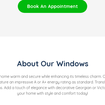
Book An Appointment
About Our Windows
 home warm and secure while enhancing its timeless charm. O
ature an impressive A or A+ energy rating as standard. Tran
ons. Add a touch of elegance with decorative Georgian or Victo
your home with style and comfort today!