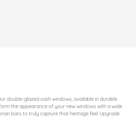
ur double-glazed sash windows, available in durable
sform the appearance of your new windows with a wide
rian bars to truly capture that heritage feel. Upgrade