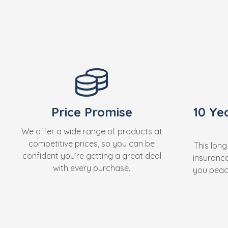
Price Promise
10 Ye
We offer a wide range of products at
competitive prices, so you can be
This long
confident you’re getting a great deal
insuranc
with every purchase.
you peace