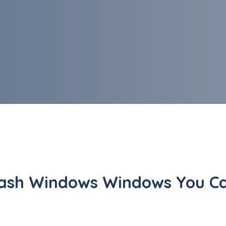
ash Windows Windows You Ca