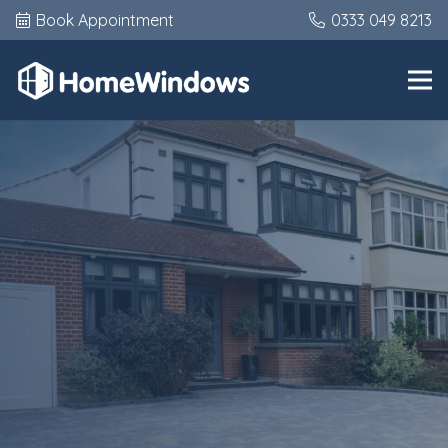
Book Appointment
0333 049 8213