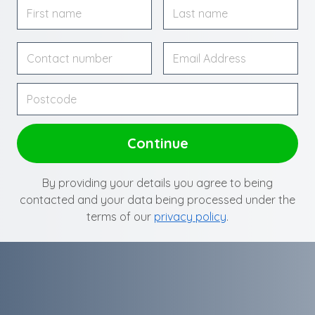
By providing your details you agree to being
contacted and your data being processed under the
terms of our
privacy policy
.