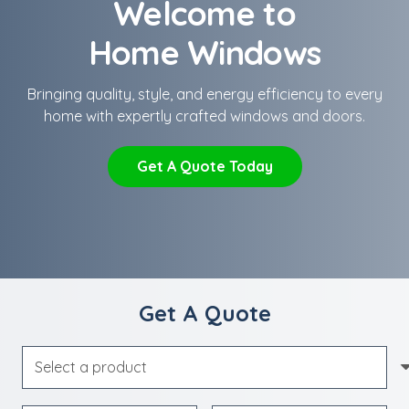
Welcome to
Home Windows
Bringing quality, style, and energy efficiency to every
home with expertly crafted windows and doors.
Get A Quote Today
Get A Quote