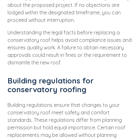
about the proposed project. If no objections are
lodged within the designated timeframe, you can
proceed without interruption.
Understanding the legal facts before replacing a
conservatory roof helps avoid compliance issues and
ensures quality work. A failure to obtain necessary
approvals could result in fines or the requirement to
dismantle the new roof.
Building regulations for
conservatory roofing
Building regulations ensure that changes to your
conservatory roof meet safety and comfort
standards. These regulations differ from planning
permission but hold equal importance. Certain roof
replacements may be allowed without planning