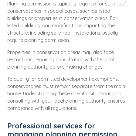
Planning permission is typically required for solid roof
conservatories in special cases, such as listed
buildings or properties in conservation areas. For
listed buildings, any modifications impacting the
structure, including solid roof installations, usually
require planning permission.
Properties in conservation areas may also face
restrictions, requiring consultation with the local
planning authority before making changes.
To qualify for permitted development exemptions,
conservatories must remain separate from the main
house. Understanding these specific situations and
consulting with your local planning authority ensures
compliance with all regulations.
Professional services for
managing planning permission