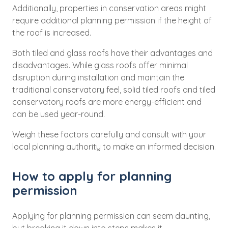
Additionally, properties in conservation areas might
require additional planning permission if the height of
the roof is increased.
Both tiled and glass roofs have their advantages and
disadvantages. While glass roofs offer minimal
disruption during installation and maintain the
traditional conservatory feel, solid tiled roofs and tiled
conservatory roofs are more energy-efficient and
can be used year-round.
Weigh these factors carefully and consult with your
local planning authority to make an informed decision.
How to apply for planning
permission
Applying for planning permission can seem daunting,