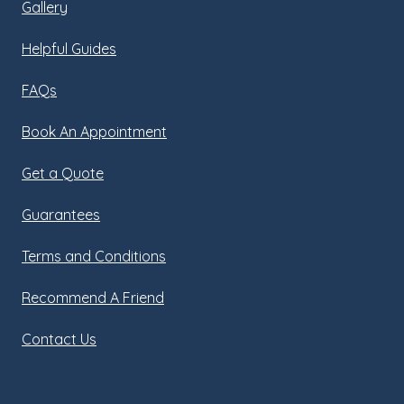
Gallery
Helpful Guides
FAQs
Book An Appointment
Get a Quote
Guarantees
Terms and Conditions
Recommend A Friend
Contact Us