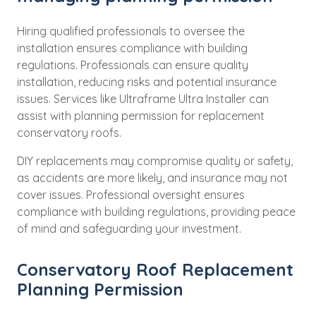
Hiring qualified professionals to oversee the
installation ensures compliance with building
regulations. Professionals can ensure quality
installation, reducing risks and potential insurance
issues. Services like Ultraframe Ultra Installer can
assist with planning permission for replacement
conservatory roofs.
DIY replacements may compromise quality or safety,
as accidents are more likely, and insurance may not
cover issues. Professional oversight ensures
compliance with building regulations, providing peace
of mind and safeguarding your investment.
Conservatory Roof Replacement
Planning Permission