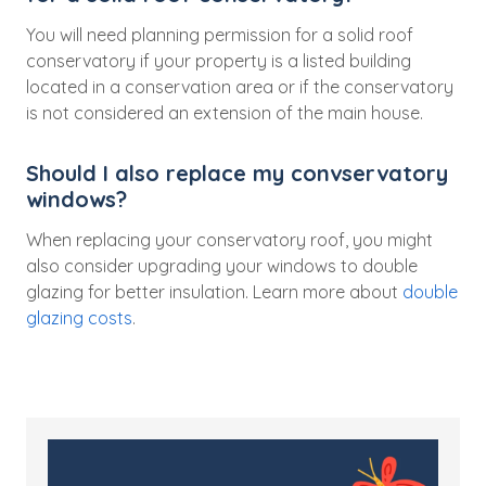
You will need planning permission for a solid roof
conservatory if your property is a listed building
located in a conservation area or if the conservatory
is not considered an extension of the main house.
Should I also replace my convservatory
windows?
When replacing your conservatory roof, you might
also consider upgrading your windows to double
glazing for better insulation. Learn more about
double
glazing costs
.