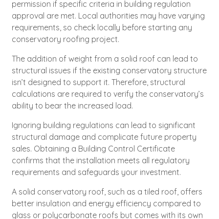
permission if specific criteria in building regulation
approval are met. Local authorities may have varying
requirements, so check locally before starting any
conservatory roofing project.
The addition of weight from a solid roof can lead to
structural issues if the existing conservatory structure
isn’t designed to support it. Therefore, structural
calculations are required to verify the conservatory’s
ability to bear the increased load.
Ignoring building regulations can lead to significant
structural damage and complicate future property
sales. Obtaining a Building Control Certificate
confirms that the installation meets all regulatory
requirements and safeguards your investment.
A solid conservatory roof, such as a tiled roof, offers
better insulation and energy efficiency compared to
glass or polycarbonate roofs but comes with its own