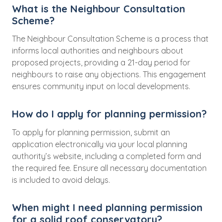
What is the Neighbour Consultation
Scheme?
The Neighbour Consultation Scheme is a process that
informs local authorities and neighbours about
proposed projects, providing a 21-day period for
neighbours to raise any objections. This engagement
ensures community input on local developments.
How do I apply for planning permission?
To apply for planning permission, submit an
application electronically via your local planning
authority’s website, including a completed form and
the required fee. Ensure all necessary documentation
is included to avoid delays.
When might I need planning permission
for a solid roof conservatory?