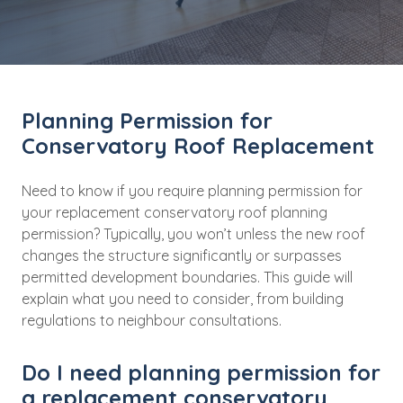
Planning Permission for
Conservatory Roof Replacement
Need to know if you require planning permission for
your replacement conservatory roof planning
permission? Typically, you won’t unless the new roof
changes the structure significantly or surpasses
permitted development boundaries. This guide will
explain what you need to consider, from building
regulations to neighbour consultations.
Do I need planning permission for
a replacement conservatory