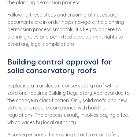
the planning permission process.
Following these steps and ensuring all necessary
documents are in order helps navigate the planning
permission process smoothly. It’s key to adhere to
planning rules and permitted development rights to
avoid any legal complications.
Building control approval for
solid conservatory roofs
Replacing a translucent conservatory roof with a
solid one requires Building Regulatory Approval due to
the change in classification. Only solid roofs and new
extensions require compliance with building
regulations. The process usually involves paying a fee,
which varies by local authority.
A survey ensures the existing structure can safely