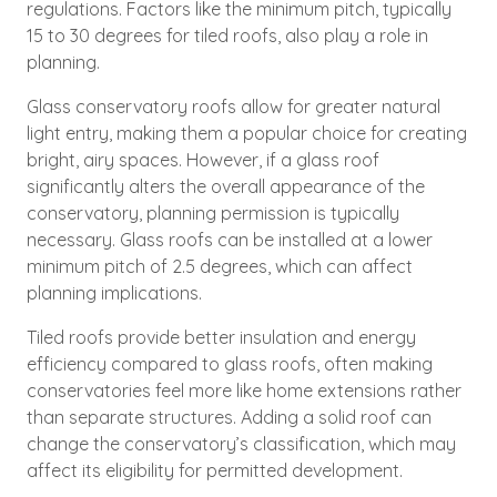
regulations. Factors like the minimum pitch, typically
15 to 30 degrees for tiled roofs, also play a role in
planning.
Glass conservatory roofs allow for greater natural
light entry, making them a popular choice for creating
bright, airy spaces. However, if a glass roof
significantly alters the overall appearance of the
conservatory, planning permission is typically
necessary. Glass roofs can be installed at a lower
minimum pitch of 2.5 degrees, which can affect
planning implications.
Tiled roofs provide better insulation and energy
efficiency compared to glass roofs, often making
conservatories feel more like home extensions rather
than separate structures. Adding a solid roof can
change the conservatory’s classification, which may
affect its eligibility for permitted development.