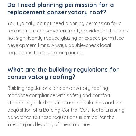
Do I need planning permission for a
replacement conservatory roof?
You typically do not need planning permission for a
replacement conservatory roof, provided that it does
not significantly reduce glazing or exceed permitted
development limits. Always double-check local
regulations to ensure compliance.
What are the building regulations for
conservatory roofing?
Building regulations for conservatory roofing
mandate compliance with safety and comfort
standards, including structural calculations and the
acquisition of a Building Control Certificate. Ensuring
adherence to these regulations is critical for the
integrity and legality of the structure.