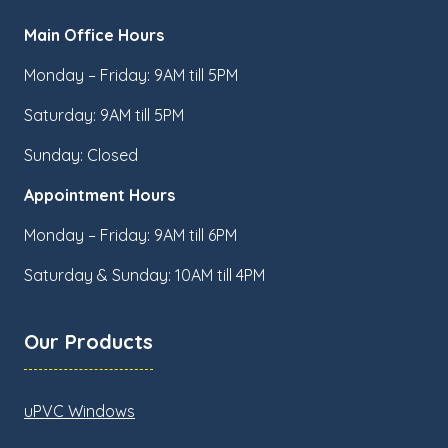
Main Office Hours
Monday – Friday: 9AM till 5PM
Saturday: 9AM till 5PM
Sunday: Closed
Appointment Hours
Monday – Friday: 9AM till 6PM
Saturday & Sunday: 10AM till 4PM
Our Products
uPVC Windows