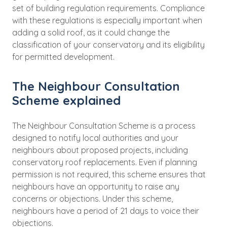
set of building regulation requirements. Compliance
with these regulations is especially important when
adding a solid roof, as it could change the
classification of your conservatory and its eligibility
for permitted development.
The Neighbour Consultation
Scheme explained
The Neighbour Consultation Scheme is a process
designed to notify local authorities and your
neighbours about proposed projects, including
conservatory roof replacements. Even if planning
permission is not required, this scheme ensures that
neighbours have an opportunity to raise any
concerns or objections. Under this scheme,
neighbours have a period of 21 days to voice their
objections.