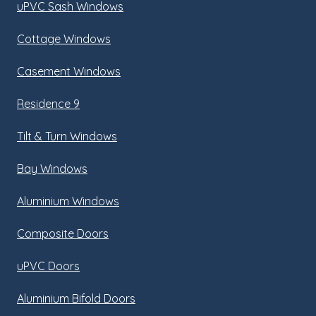
uPVC Sash Windows
Cottage Windows
Casement Windows
Residence 9
Tilt & Turn Windows
Bay Windows
Aluminium Windows
Composite Doors
uPVC Doors
Aluminium Bifold Doors