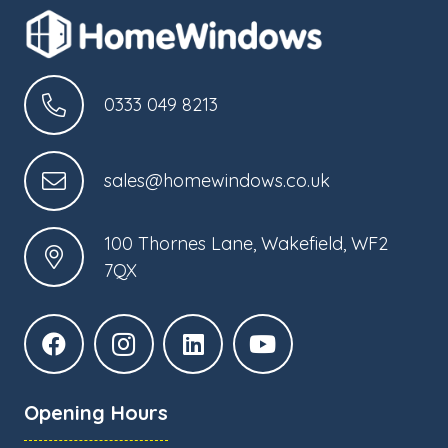
0333 049 8213
sales@homewindows.co.uk
100 Thornes Lane, Wakefield, WF2
7QX
Opening Hours