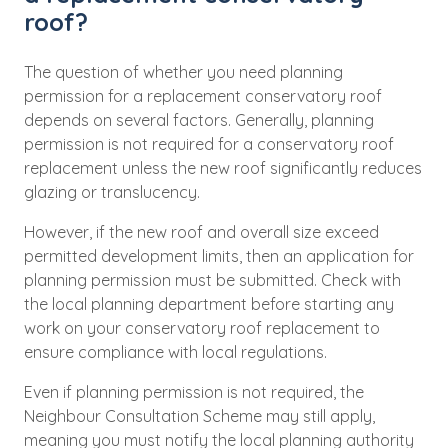
roof?
The question of whether you need planning
permission for a replacement conservatory roof
depends on several factors. Generally, planning
permission is not required for a conservatory roof
replacement unless the new roof significantly reduces
glazing or translucency.
However, if the new roof and overall size exceed
permitted development limits, then an application for
planning permission must be submitted. Check with
the local planning department before starting any
work on your conservatory roof replacement to
ensure compliance with local regulations.
Even if planning permission is not required, the
Neighbour Consultation Scheme may still apply,
meaning you must notify the local planning authority