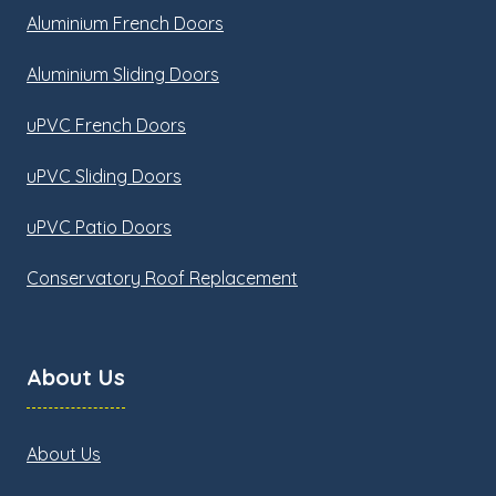
Aluminium French Doors
Aluminium Sliding Doors
uPVC French Doors
uPVC Sliding Doors
uPVC Patio Doors
Conservatory Roof Replacement
About Us
About Us