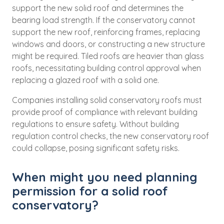
support the new solid roof and determines the
bearing load strength. If the conservatory cannot
support the new roof, reinforcing frames, replacing
windows and doors, or constructing a new structure
might be required. Tiled roofs are heavier than glass
roofs, necessitating building control approval when
replacing a glazed roof with a solid one.
Companies installing solid conservatory roofs must
provide proof of compliance with relevant building
regulations to ensure safety. Without building
regulation control checks, the new conservatory roof
could collapse, posing significant safety risks.
When might you need planning
permission for a solid roof
conservatory?