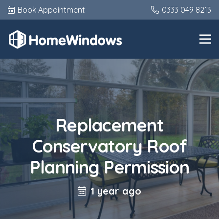
Book Appointment
0333 049 8213
Replacement
Conservatory Roof
Planning Permission
1 year ago