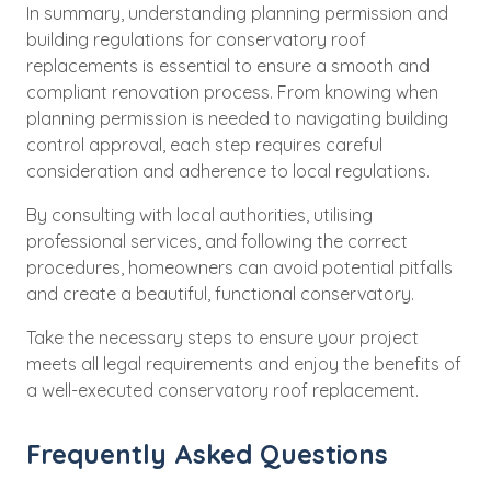
In summary, understanding planning permission and
building regulations for conservatory roof
replacements is essential to ensure a smooth and
compliant renovation process. From knowing when
planning permission is needed to navigating building
control approval, each step requires careful
consideration and adherence to local regulations.
By consulting with local authorities, utilising
professional services, and following the correct
procedures, homeowners can avoid potential pitfalls
and create a beautiful, functional conservatory.
Take the necessary steps to ensure your project
meets all legal requirements and enjoy the benefits of
a well-executed conservatory roof replacement.
Frequently Asked Questions