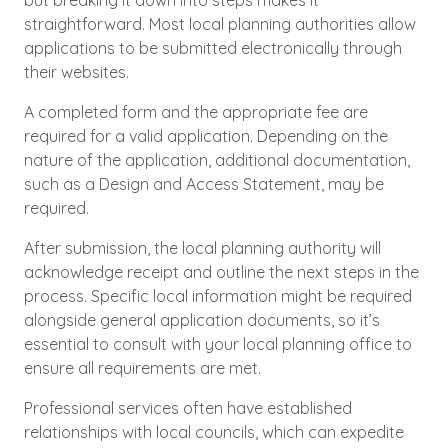
but breaking it down into steps makes it
straightforward. Most local planning authorities allow
applications to be submitted electronically through
their websites.
A completed form and the appropriate fee are
required for a valid application. Depending on the
nature of the application, additional documentation,
such as a Design and Access Statement, may be
required.
After submission, the local planning authority will
acknowledge receipt and outline the next steps in the
process. Specific local information might be required
alongside general application documents, so it’s
essential to consult with your local planning office to
ensure all requirements are met.
Professional services often have established
relationships with local councils, which can expedite