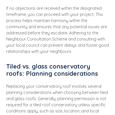
If no objections are received within the designated
timeframe, you can proceed with your project. This
process helps maintain harmony within the
community and ensures that any potential issues are
addressed before they escalate. Adhering to the
Neighbour Consultation Scheme and consulting with
your local council can prevent delays and foster good
relationships with your neighbours.
Tiled vs. glass conservatory
roofs: Planning considerations
Replacing your conservatory roof involves several
planning considerations when choosing between tiled
and glass roofs. Generally, planning permission is not
required for a tiled roof conservatory unless specific
conditions apply, such as size, location, and local