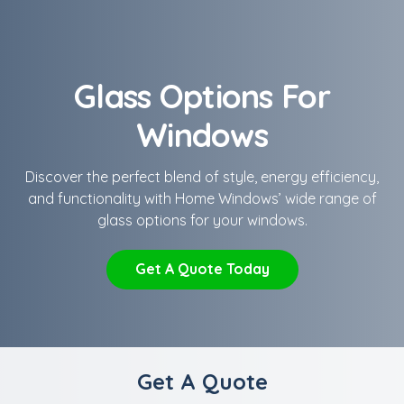
Glass Options For
Windows
Discover the perfect blend of style, energy efficiency,
and functionality with Home Windows’ wide range of
glass options for your windows.
Get A Quote Today
Get A Quote