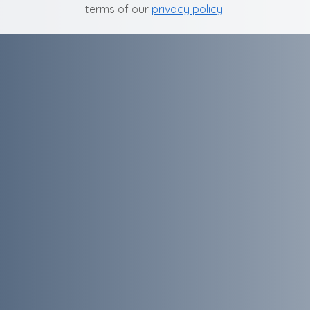
terms of our
privacy policy
.