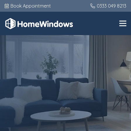
Book Appointment
0333 049 8213