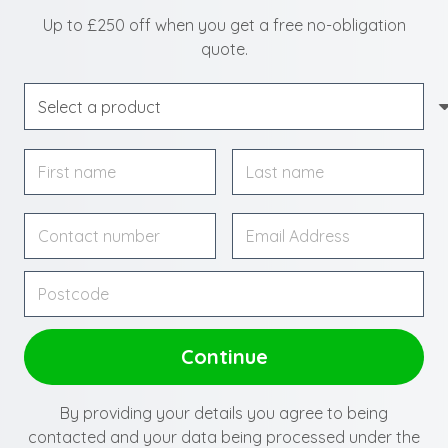
Up to £250 off when you get a free no-obligation
quote.
By providing your details you agree to being
contacted and your data being processed under the