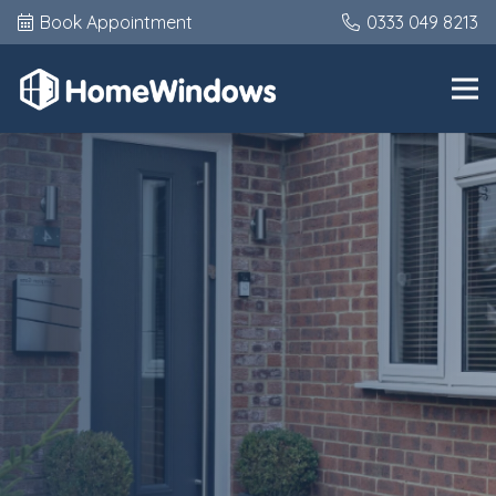
Book Appointment
0333 049 8213