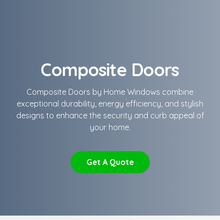
Composite Doors
Composite Doors by Home Windows combine
exceptional durability, energy efficiency, and stylish
designs to enhance the security and curb appeal of
your home.
Get A Quote