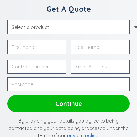
Get A Quote
By providing your details you agree to being
contacted and your data being processed under the
terms of our
privacy policy
.