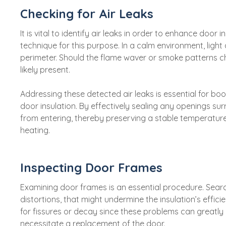
Checking for Air Leaks
It is vital to identify air leaks in order to enhance door 
technique for this purpose. In a calm environment, light
perimeter. Should the flame waver or smoke patterns c
likely present.
Addressing these detected air leaks is essential for b
door insulation. By effectively sealing any openings su
from entering, thereby preserving a stable temperatur
heating.
Inspecting Door Frames
Examining door frames is an essential procedure. Search
distortions, that might undermine the insulation’s efficie
for fissures or decay since these problems can greatly 
necessitate a replacement of the door.