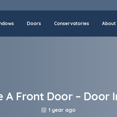
ndows
Doors
Conservatories
About
e A Front Door – Door I
1 year ago