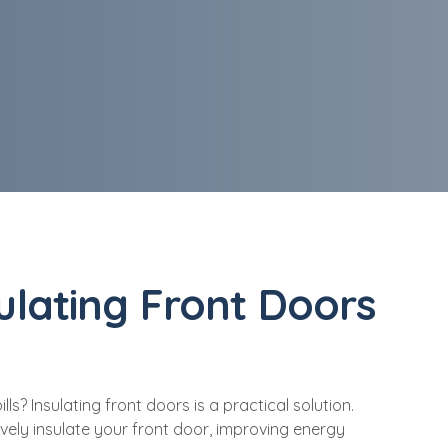
sulating Front Doors
? Insulating front doors is a practical solution.
ively insulate your front door, improving energy