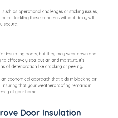
 such as operational challenges or sticking issues,
ance. Tackling these concerns without delay will
ly secure.
for insulating doors, but they may wear down and
 to effectively seal out air and moisture, it’s
ns of deterioration like cracking or peeling.
 an economical approach that aids in blocking air
. Ensuring that your weatherproofing remains in
ciency of your home.
rove Door Insulation