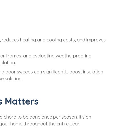
y, reduces heating and cooling costs, and improves
door frames, and evaluating weatherproofing
ulation.
and door sweeps can significantly boost insulation
ve solution.
s Matters
t a chore to be done once per season. It’s an
 your home throughout the entire year.