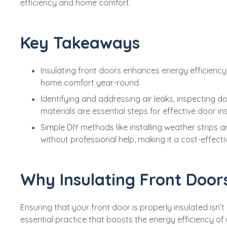
efficiency and home comfort.
Key Takeaways
Insulating front doors enhances energy efficienc
home comfort year-round.
Identifying and addressing air leaks, inspecting 
materials are essential steps for effective door ins
Simple DIY methods like installing weather strips 
without professional help, making it a cost-effecti
Why Insulating Front Door
Ensuring that your front door is properly insulated isn’
essential practice that boosts the energy efficiency of