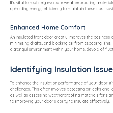
It’s vital to routinely evaluate weatherproofing material
upholding energy efficiency to maintain these cost sav
Enhanced Home Comfort
An insulated front door greatly improves the cosiness 
minimising drafts, and blocking air from escaping. This
a tranquil environment within your home, devoid of fluc
Identifying Insulation Issue
To enhance the insulation performance of your door, it’s 
challenges. This often involves detecting air leaks and
as well as assessing weatherproofing materials for sign
to improving your door’s ability to insulate effectively.