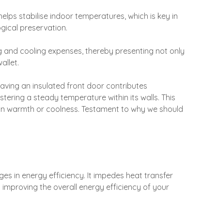
elps stabilise indoor temperatures, which is key in
gical preservation.
ing and cooling expenses, thereby presenting not only
allet.
ving an insulated front door contributes
stering a steady temperature within its walls. This
s in warmth or coolness. Testament to why we should
es in energy efficiency. It impedes heat transfer
y improving the overall energy efficiency of your