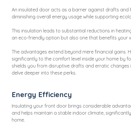
An insulated door acts as a barrier against drafts and h
diminishing overall energy usage while supporting ecolo
This insulation leads to substantial reductions in heat
an eco-friendly option but also one that benefits your w
The advantages extend beyond mere financial gains. Ha
significantly to the comfort level inside your home by fo
shields you from disruptive drafts and erratic change
delve deeper into these perks.
Energy Efficiency
Insulating your front door brings considerable advantag
and helps maintain a stable indoor climate, significantl
home.