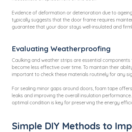
Evidence of deformation or deterioration due to ageing,
typically suggests that the door frame requires mainten
guarantee that your door stays well-insulated and firm
Evaluating Weatherproofing
Caulking and weather strips are essential components 
become less effective over time. To maintain their ability
important to check these materials routinely for any sig
For sealing minor gaps around doors, foam tape offers
leaks and improving the overall insulation performance
optimal condition is key for preserving the energy effi
Simple DIY Methods to Imp