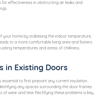
s for effectiveness in obstructing air leaks and
ings.
of your home by stabilising the indoor temperature,
 leads to a more comfortable living area and fosters
tuating temperatures and areas of chilliness.
s in Existing Doors
essential to first pinpoint any current insulation
 identifying any spaces surrounding the door frames
s of wear and tear. Rectifying these problems is key