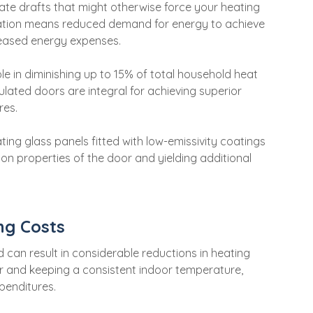
ate drafts that might otherwise force your heating
ation means reduced demand for energy to achieve
creased energy expenses.
ole in diminishing up to 15% of total household heat
ulated doors are integral for achieving superior
res.
ting glass panels fitted with low-emissivity coatings
ion properties of the door and yielding additional
ng Costs
 can result in considerable reductions in heating
air and keeping a consistent indoor temperature,
penditures.