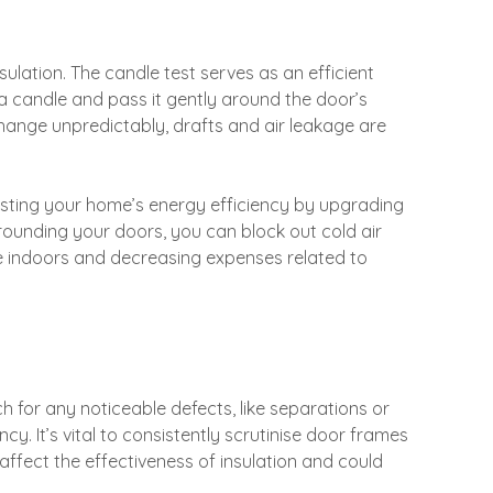
insulation. The candle test serves as an efficient
 a candle and pass it gently around the door’s
hange unpredictably, drafts and air leakage are
oosting your home’s energy efficiency by upgrading
rrounding your doors, you can block out cold air
e indoors and decreasing expenses related to
 for any noticeable defects, like separations or
ncy. It’s vital to consistently scrutinise door frames
affect the effectiveness of insulation and could