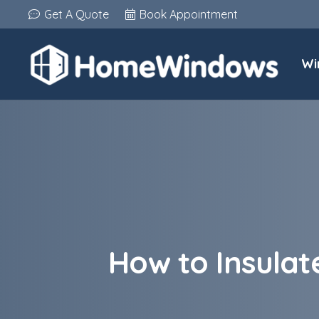
Get A Quote
Book Appointment
Wi
How to Insulat