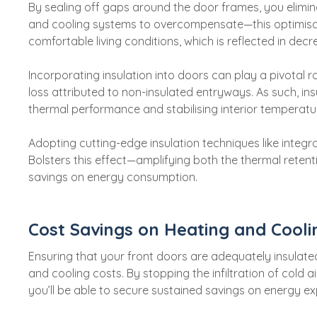
By sealing off gaps around the door frames, you elimin
and cooling systems to overcompensate—this optimis
comfortable living conditions, which is reflected in de
Incorporating insulation into doors can play a pivotal r
loss attributed to non-insulated entryways. As such, ins
thermal performance and stabilising interior temperatu
Adopting cutting-edge insulation techniques like integra
Bolsters this effect—amplifying both the thermal retent
savings on energy consumption.
Cost Savings on Heating and Cooli
Ensuring that your front doors are adequately insulated
and cooling costs. By stopping the infiltration of cold 
you’ll be able to secure sustained savings on energy ex