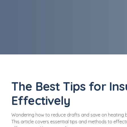
The Best Tips for In
Effectively
Wondering how to reduce drafts and save on heating bills
This article covers essential tips and methods to effect